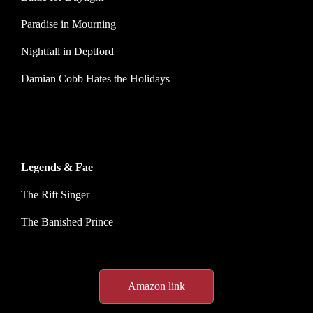
Paradise in Mourning
Nightfall in Deptford
Damian Cobb Hates the Holidays
Legends & Fae
The Rift Singer
The Banished Prince
Amazon link