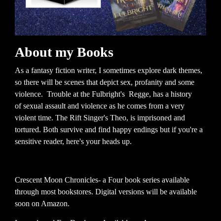
About my Books
As a fantasy fiction writer, I sometimes explore dark themes,
so there will be scenes that depict sex, profanity and some
violence. Trouble at the Fulbright's Regge, has a history
of sexual assault and violence as he comes from a very
violent time. The Rift Singer's Theo, is imprisoned and
tortured. Both survive and find happy endings but if you're a
sensitive reader, here's your heads up.
Crescent Moon Chronicles- a Four book series available
through most bookstores. Digital versions will be available
soon on Amazon.