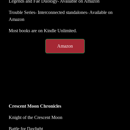
Legends and Fae Duology- Available on Amazon
Trouble Series- Interconnected standalones- Available on
Amazon
Most books are on Kindle Unlimited.
Amazon
Crescent Moon Chronicles
Knight of the Crescent Moon
Battle for Daylight