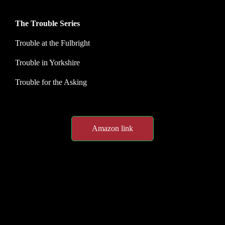
The Trouble Series
Trouble at the Fulbright
Trouble in Yorkshire
Trouble for the Asking
Amazon link
Spotlight customer feedback